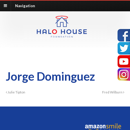
Navigation
Jorge Dominguez
Julie Tipton
Fred Wilburn