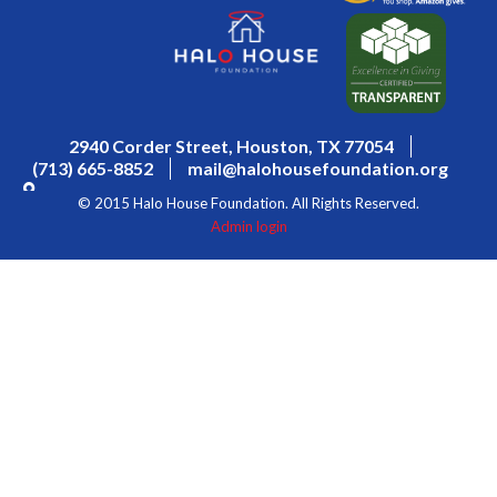
2940 Corder Street, Houston, TX 77054
(713) 665-8852
mail@halohousefoundation.org
© 2015 Halo House Foundation. All Rights Reserved.
Admin login