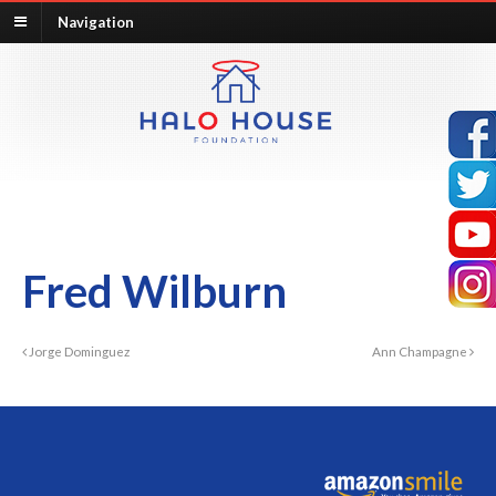
Navigation
Fred Wilburn
Jorge Dominguez
Ann Champagne