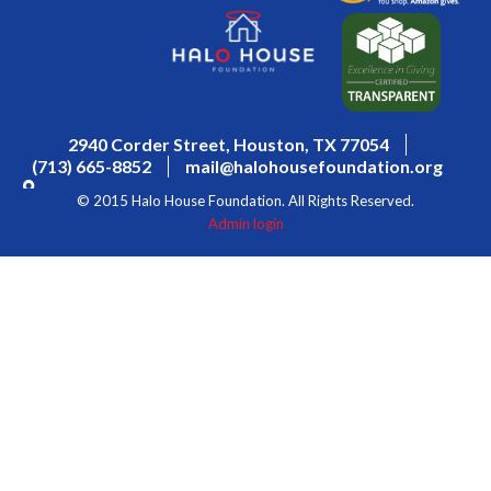
2940 Corder Street, Houston, TX 77054
(713) 665-8852
mail@halohousefoundation.org
© 2015 Halo House Foundation. All Rights Reserved.
Admin login