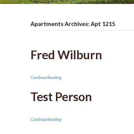
Apartments Archives: Apt 1215
Fred Wilburn
Continue Reading
Test Person
Continue Reading