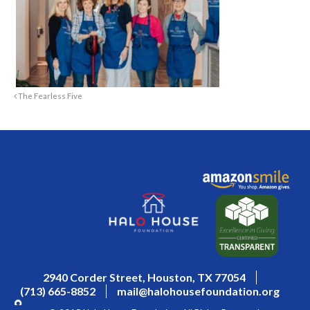
The Fearless Five
2940 Corder Street, Houston, TX 77054
(713) 665-8852
mail@halohousefoundation.org