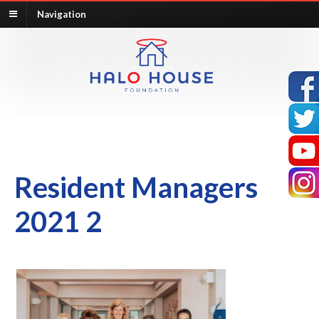
Navigation
Resident Managers
2021 2