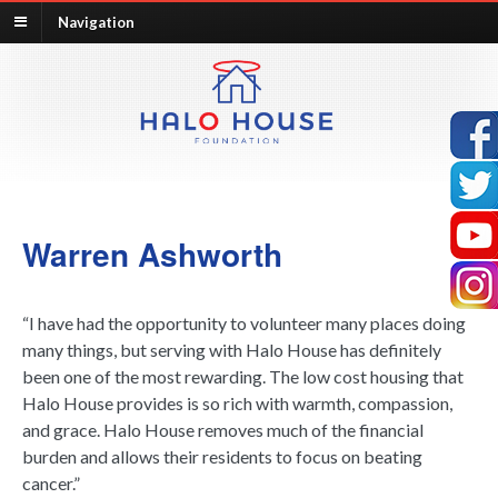
Navigation
Warren Ashworth
“I have had the opportunity to volunteer many places doing
many things, but serving with Halo House has definitely
been one of the most rewarding. The low cost housing that
Halo House provides is so rich with warmth, compassion,
and grace. Halo House removes much of the financial
burden and allows their residents to focus on beating
cancer.”