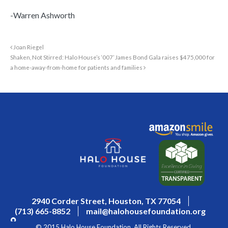
-Warren Ashworth
Joan Riegel
Shaken, Not Stirred: Halo House’s ‘007’ James Bond Gala raises $475,000 for
a home-away-from-home for patients and families
2940 Corder Street, Houston, TX 77054
(713) 665-8852
mail@halohousefoundation.org
© 2015 Halo House Foundation. All Rights Reserved.