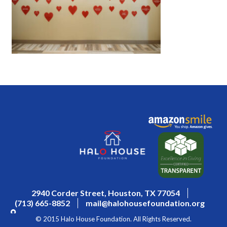
2940 Corder Street, Houston, TX 77054
(713) 665-8852
mail@halohousefoundation.org
© 2015 Halo House Foundation. All Rights Reserved.