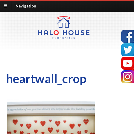
Navigation
heartwall_crop