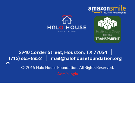
2940 Corder Street, Houston, TX 77054
(713) 665-8852
mail@halohousefoundation.org
© 2015 Halo House Foundation. All Rights Reserved.
Admin login