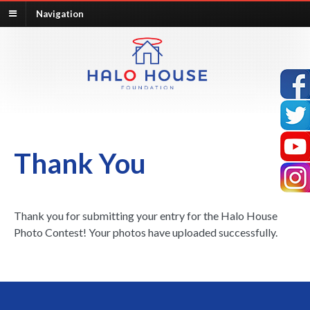
Navigation
Thank You
Thank you for submitting your entry for the Halo House
Photo Contest! Your photos have uploaded successfully.