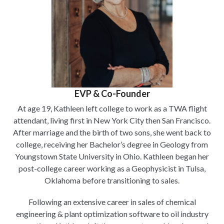
EVP & Co-Founder
At age 19, Kathleen left college to work as a TWA flight
attendant, living first in New York City then San Francisco.
After marriage and the birth of two sons, she went back to
college, receiving her Bachelor’s degree in Geology from
Youngstown State University in Ohio. Kathleen began her
post-college career working as a Geophysicist in Tulsa,
Oklahoma before transitioning to sales.
Following an extensive career in sales of chemical
engineering & plant optimization software to oil industry