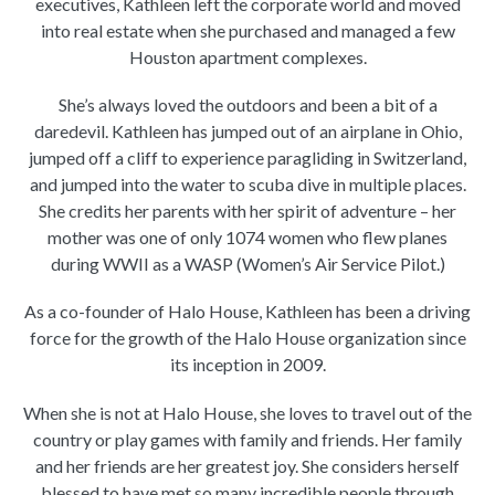
executives, Kathleen left the corporate world and moved
into real estate when she purchased and managed a few
Houston apartment complexes.
She’s always loved the outdoors and been a bit of a
daredevil. Kathleen has jumped out of an airplane in Ohio,
jumped off a cliff to experience paragliding in Switzerland,
and jumped into the water to scuba dive in multiple places.
She credits her parents with her spirit of adventure – her
mother was one of only 1074 women who flew planes
during WWII as a WASP (Women’s Air Service Pilot.)
As a co-founder of Halo House, Kathleen has been a driving
force for the growth of the Halo House organization since
its inception in 2009.
When she is not at Halo House, she loves to travel out of the
country or play games with family and friends. Her family
and her friends are her greatest joy. She considers herself
blessed to have met so many incredible people through