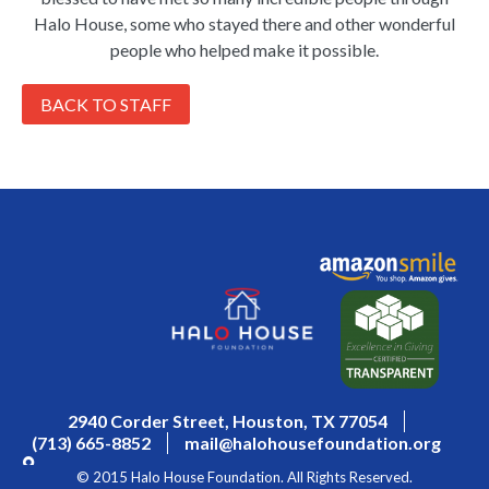
Halo House, some who stayed there and other wonderful
people who helped make it possible.
BACK TO STAFF
2940 Corder Street, Houston, TX 77054
(713) 665-8852
mail@halohousefoundation.org
© 2015 Halo House Foundation. All Rights Reserved.