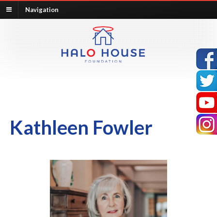
Navigation
Kathleen Fowler