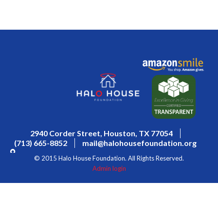
2940 Corder Street, Houston, TX 77054
(713) 665-8852
mail@halohousefoundation.org
© 2015 Halo House Foundation. All Rights Reserved.
Admin login