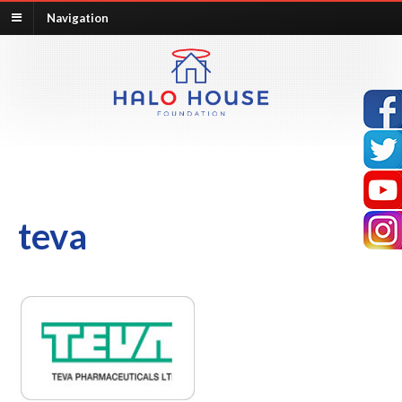
Navigation
teva