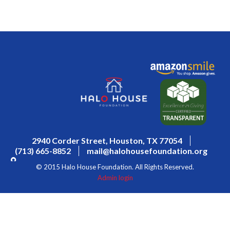
2940 Corder Street, Houston, TX 77054
(713) 665-8852
mail@halohousefoundation.org
© 2015 Halo House Foundation. All Rights Reserved.
Admin login