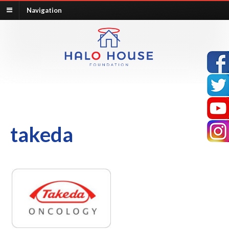
Navigation
takeda