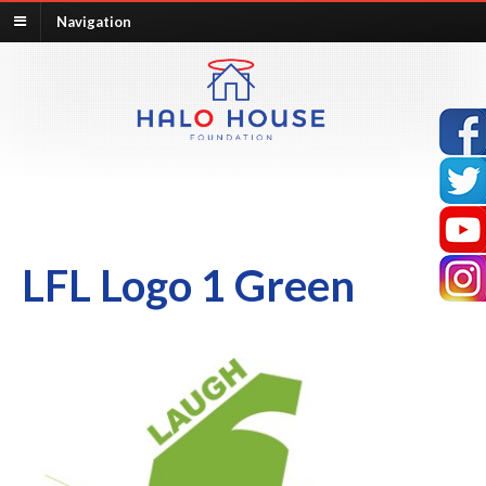
Navigation
LFL Logo 1 Green