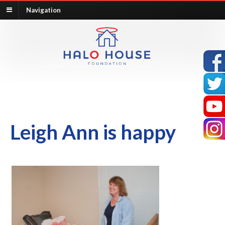
Navigation
Leigh Ann is happy