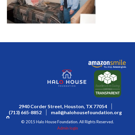
2940 Corder Street, Houston, TX 77054
(713) 665-8852
mail@halohousefoundation.org
© 2015 Halo House Foundation. All Rights Reserved.
Admin login