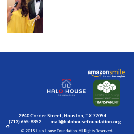
2940 Corder Street, Houston, TX 77054
(713) 665-8852
mail@halohousefoundation.org
© 2015 Halo House Foundation. All Rights Reserved.