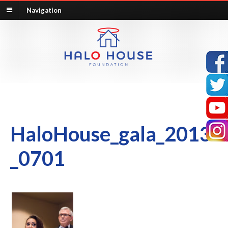
Navigation
HaloHouse_gala_2013
_0701