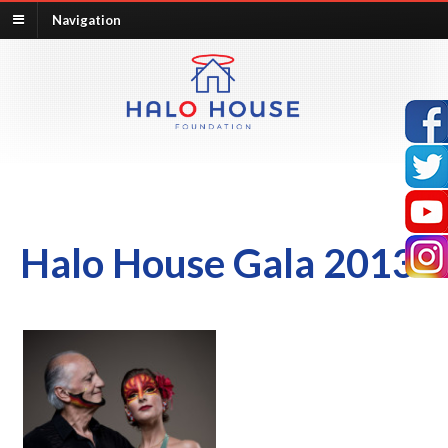
Navigation
Halo House Gala 2013