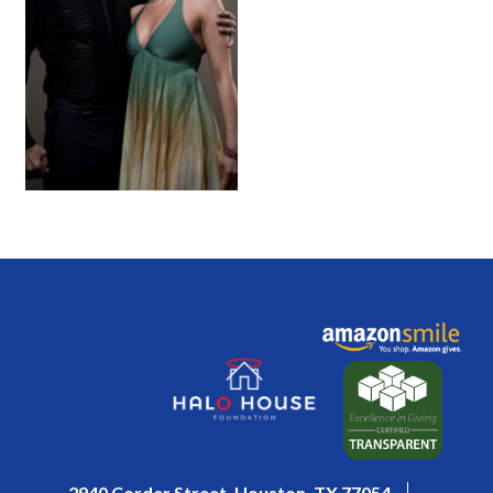
2940 Corder Street, Houston, TX 77054