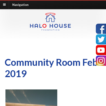
Navigation
Community Room Feb
2019