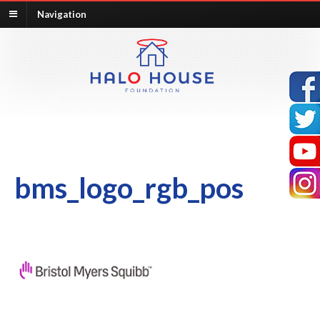
Navigation
bms_logo_rgb_pos