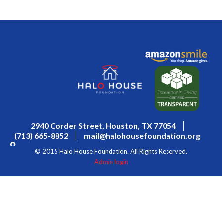
2940 Corder Street, Houston, TX 77054
(713) 665-8852
mail@halohousefoundation.org
© 2015 Halo House Foundation. All Rights Reserved.
Admin login