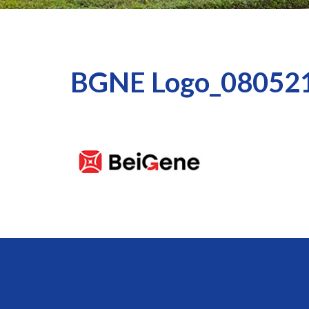
BGNE Logo_08052