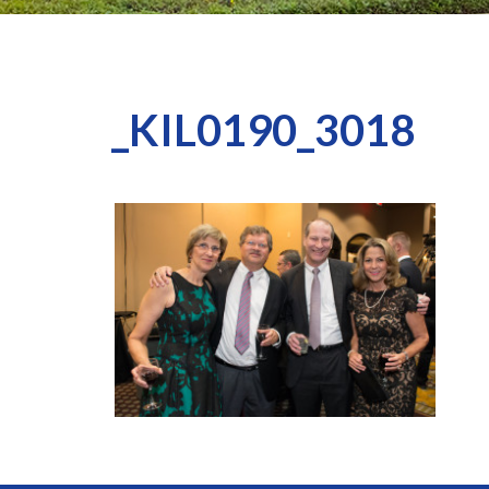
_KIL0190_3018