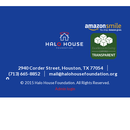
2940 Corder Street, Houston, TX 77054
(713) 665-8852
mail@halohousefoundation.org
© 2015 Halo House Foundation. All Rights Reserved.
Admin login