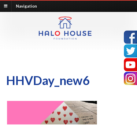
Navigation
HHVDay_new6