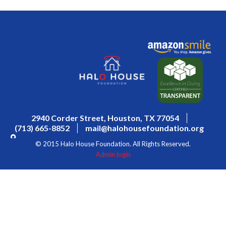
2940 Corder Street, Houston, TX 77054
(713) 665-8852
mail@halohousefoundation.org
© 2015 Halo House Foundation. All Rights Reserved.
Admin login