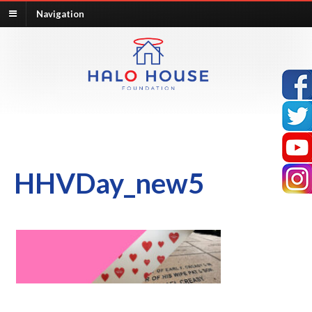
Navigation
HHVDay_new5