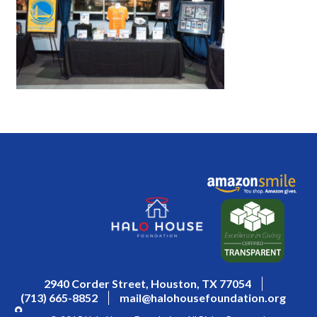
2940 Corder Street, Houston, TX 77054
(713) 665-8852
mail@halohousefoundation.org