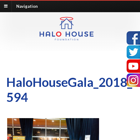
Navigation
HaloHouseGala_2018_
594