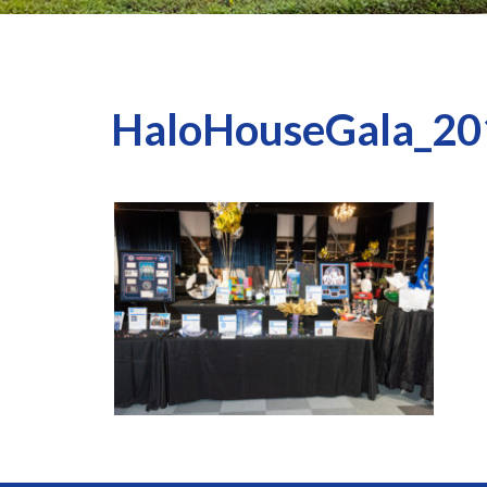
HaloHouseGala_20