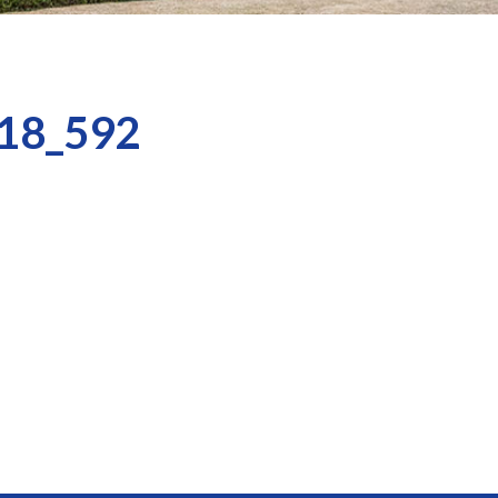
18_592