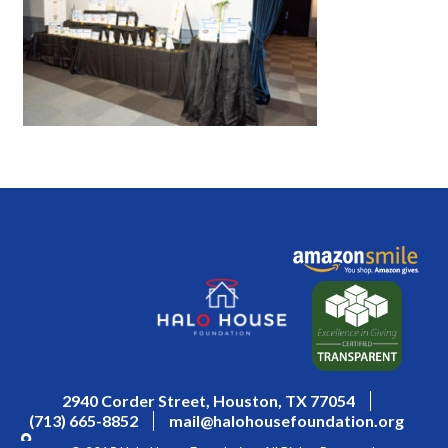
2940 Corder Street, Houston, TX 77054
(713) 665-8852
mail@halohousefoundation.org