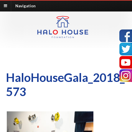
Navigation
HaloHouseGala_2018_
573