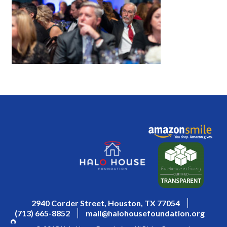
2940 Corder Street, Houston, TX 77054
(713) 665-8852
mail@halohousefoundation.org