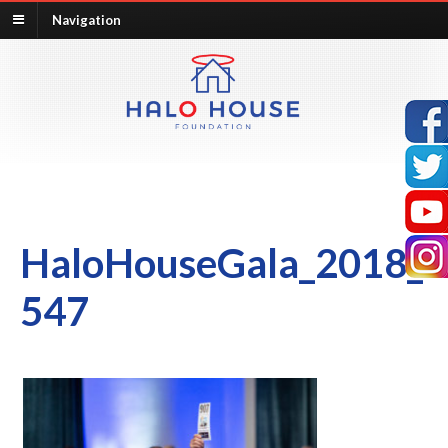
Navigation
HaloHouseGala_2018_
547