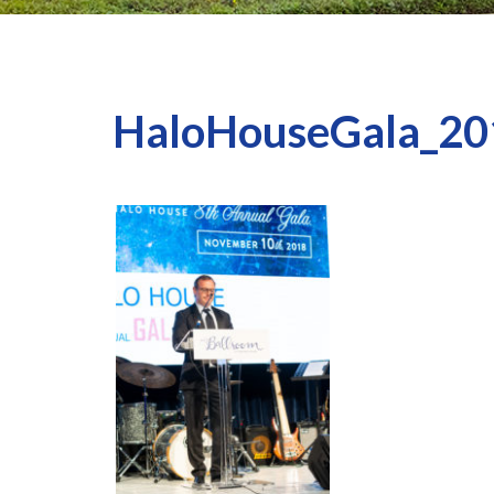
HaloHouseGala_20