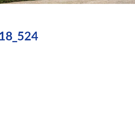
18_524