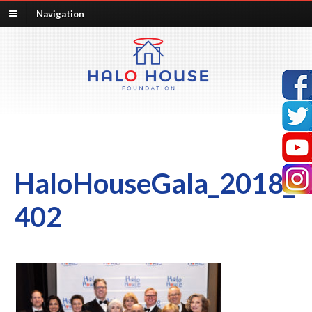
Navigation
HaloHouseGala_2018_
402