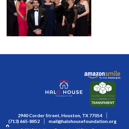
2940 Corder Street, Houston, TX 77054
(713) 665-8852
mail@halohousefoundation.org