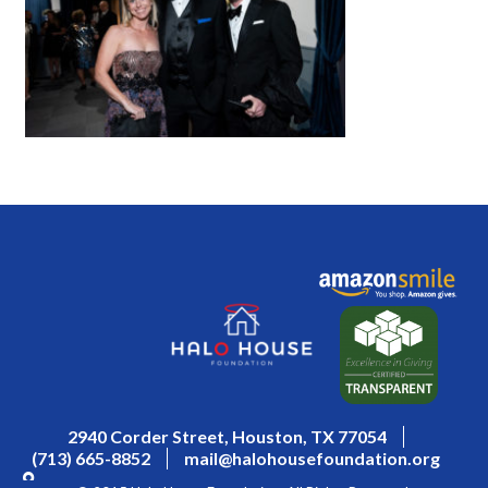
2940 Corder Street, Houston, TX 77054
(713) 665-8852
mail@halohousefoundation.org