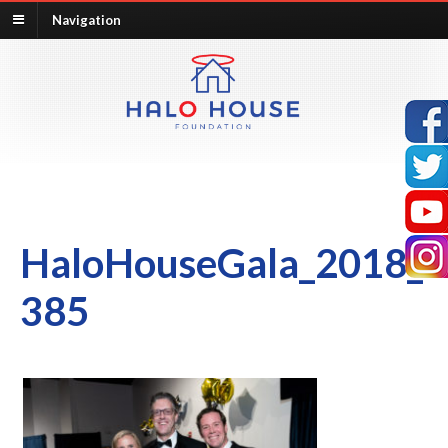
Navigation
HaloHouseGala_2018_
385