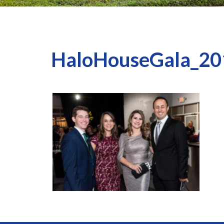
HaloHouseGala_20