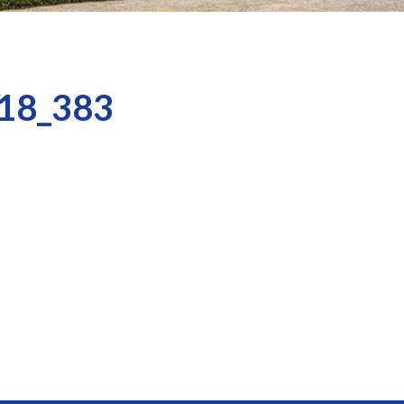
18_383