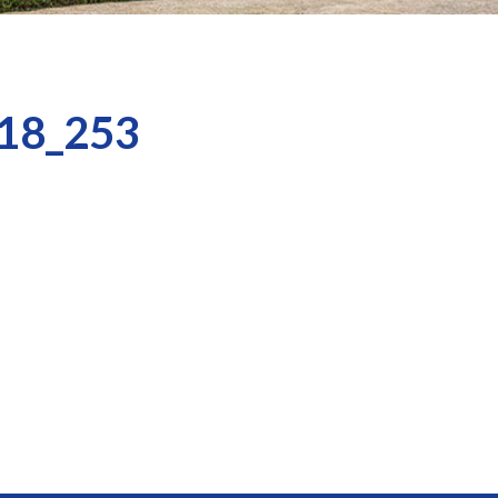
18_253