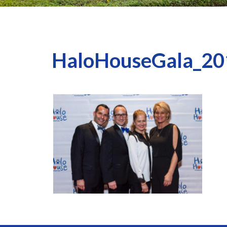
HaloHouseGala_20