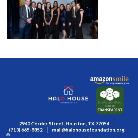
2940 Corder Street, Houston, TX 77054
(713) 665-8852
mail@halohousefoundation.org