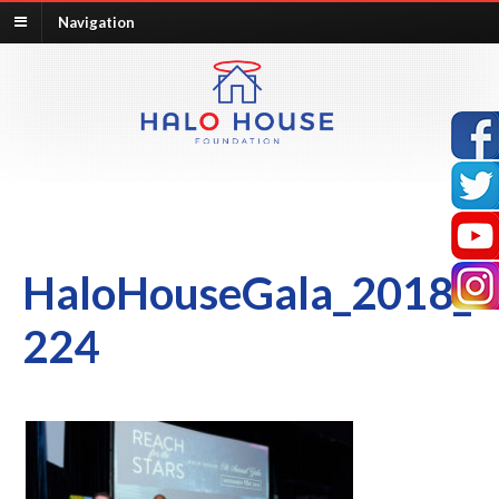
Navigation
HaloHouseGala_2018_
224