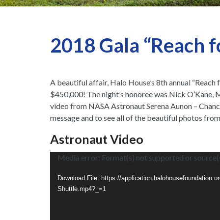
2018 Gala “Reach fo
A beautiful affair, Halo House’s 8th annual “Reach
$450,000! The night’s honoree was Nick O’Kane, M
video from NASA Astronaut Serena Aunon – Chancell
message and to see all of the beautiful photos from
Astronaut Video
Vid
Media error: Format(s) not supported or source(
Pla
Download File: https://application.halohousefoundation.
Shuttle.mp4?_=1