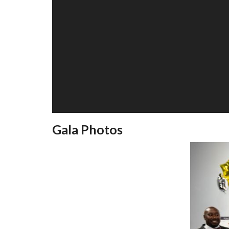
Gala Photos