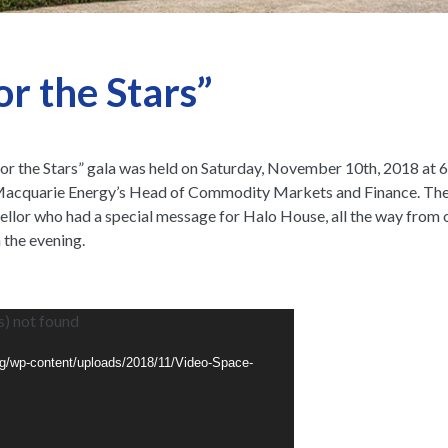
r the Stars”
 for the Stars” gala was held on Saturday, November 10th, 2018 at
acquarie Energy’s Head of Commodity Markets and Finance. The hi
or who had a special message for Halo House, all the way from ou
 the evening.
eo
s) not found
yer
org/wp-content/uploads/2018/11/Video-Space-