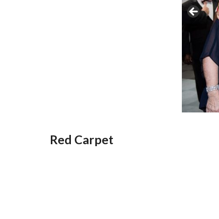
Red Carpet