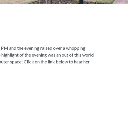
 6 PM and the evening raised over a whopping
ghlight of the evening was an out of this world
ter space! Click on the link below to hear her