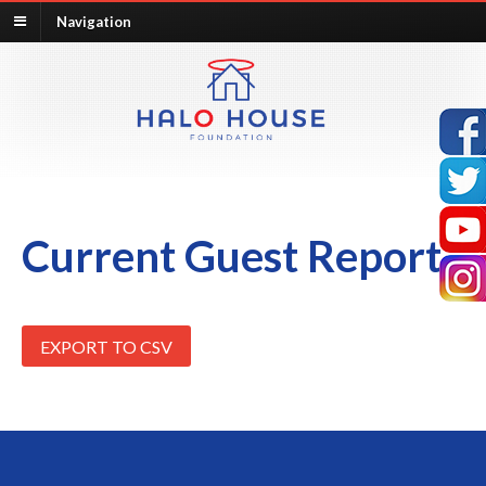
Navigation
Current Guest Report
EXPORT TO CSV