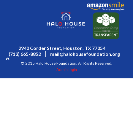
2940 Corder Street, Houston, TX 77054
(713) 665-8852
mail@halohousefoundation.org
© 2015 Halo House Foundation. All Rights Reserved.
Admin login