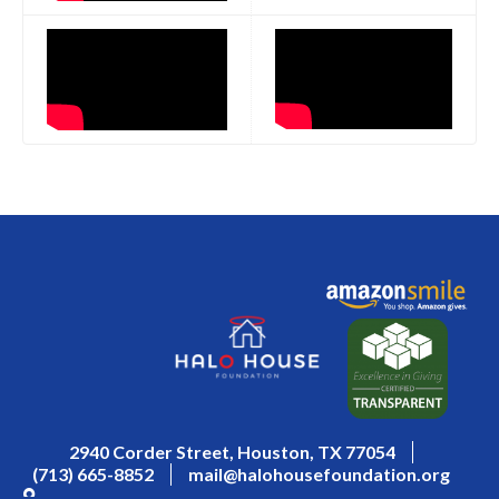
2940 Corder Street, Houston, TX 77054
(713) 665-8852
mail@halohousefoundation.org