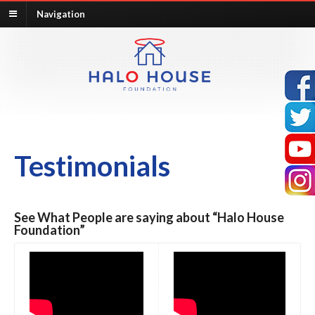
Navigation
Testimonials
See What People are saying about “Halo House
Foundation”