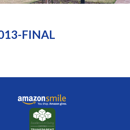
2013-FINAL