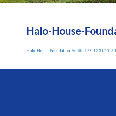
Halo-House-Founda
Halo-House-Foundation-Audited-FS-12.31.2013