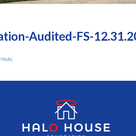
tion-Audited-FS-12.31.
-FINAL