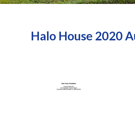
Halo House 2020 A