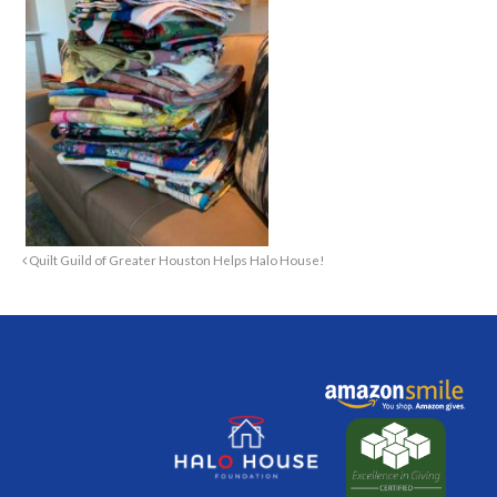
Quilt Guild of Greater Houston Helps Halo House!