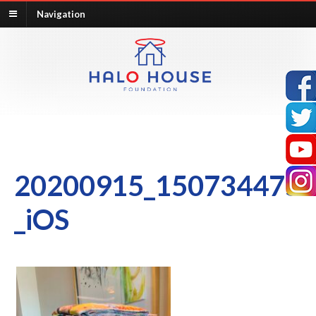
Navigation
20200915_150734475
_iOS