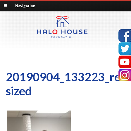
Navigation
20190904_133223_re
sized