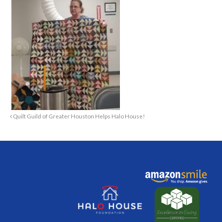
Quilt Guild of Greater Houston Helps Halo House!