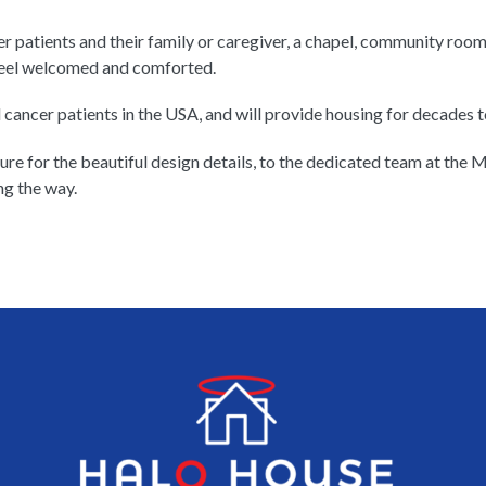
r patients and their family or caregiver, a chapel, community room
 feel welcomed and comforted.
 cancer patients in the USA, and will provide housing for decades to
re for the beautiful design details, to the dedicated team at the
ng the way.