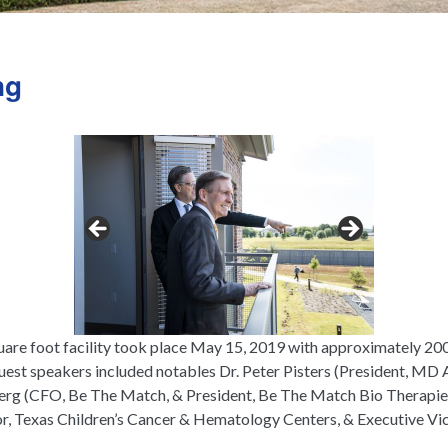
ng
re foot facility took place May 15, 2019 with approximately 200 
guest speakers included notables Dr. Peter Pisters (President, M
g (CFO, Be The Match, & President, Be The Match Bio Therapies
or, Texas Children’s Cancer & Hematology Centers, & Executive Vic