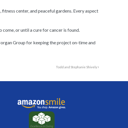
, fitness center, and peaceful gardens. Every aspect
 come, or until a cure for cancer is found.
 Morgan Group for keeping the project on-time and
Todd and Stephanie Shively