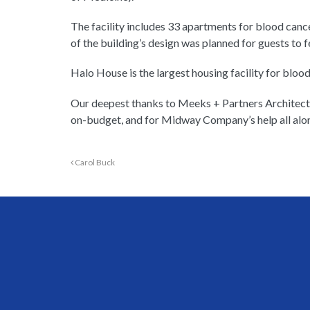
The facility includes 33 apartments for blood cance
of the building’s design was planned for guests to
Halo House is the largest housing facility for blood
Our deepest thanks to Meeks + Partners Architectu
on-budget, and for Midway Company’s help all alo
Carol Buck