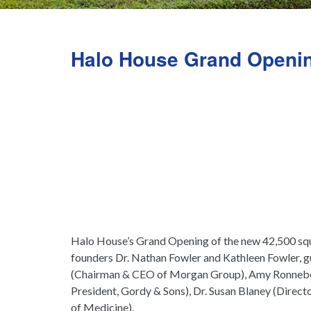
Halo House Grand Openi
Halo House’s Grand Opening of the new 42,500 squa
founders Dr. Nathan Fowler and Kathleen Fowler, 
(Chairman & CEO of Morgan Group), Amy Ronneber
President, Gordy & Sons), Dr. Susan Blaney (Direct
of Medicine).