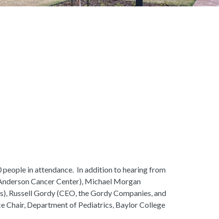
people in attendance. In addition to hearing from
D Anderson Cancer Center), Michael Morgan
), Russell Gordy (CEO, the Gordy Companies, and
e Chair, Department of Pediatrics, Baylor College