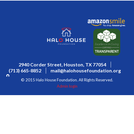
2940 Corder Street, Houston, TX 77054
(713) 665-8852
mail@halohousefoundation.org
© 2015 Halo House Foundation. All Rights Reserved.
Admin login