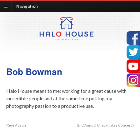
Navigation
Bob Bowman
Halo House means to me: working for a great cause with
incredible people and at the same time putting my
photography passion to a productive use.
Sue Austin
2nd Annual Checkmates Concert