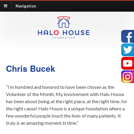
Navigation
Chris Bucek
“I’m humbled and honored to have been chosen as the
Volunteer of the Month. My involvement with Halo House
has been about being at the right place, at the right time, for
the right cause! Halo House is a unique foundation where a
few wonderful people touch the lives of many patients. It
truly is an amazing moment in time.”