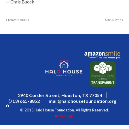
— Chris Bucek
Tommie Burks
Sue Austin
2940 Corder Street, Houston, TX 77054
(713) 665-8852
mail@halohousefoundation.org
© 2015 Halo House Foundation. All Rights Reserved.
Admin login