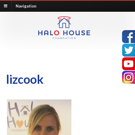
Navigation
lizcook