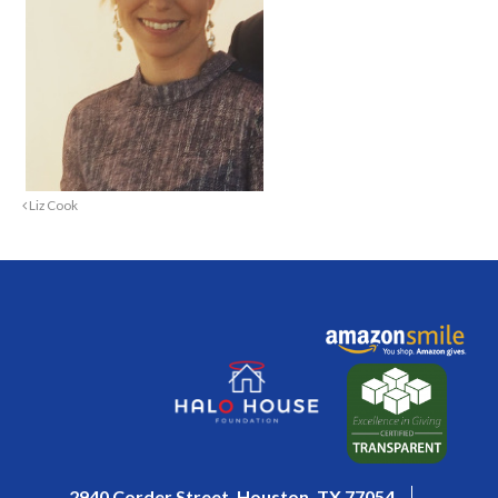
Liz Cook
2940 Corder Street, Houston, TX 77054