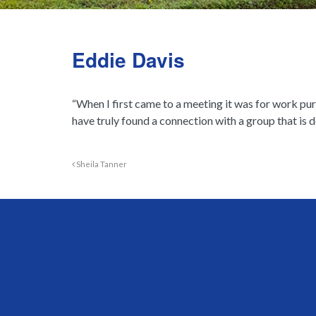
Eddie Davis
“When I first came to a meeting it was for work pur
have truly found a connection with a group that is
Sheila Tanner