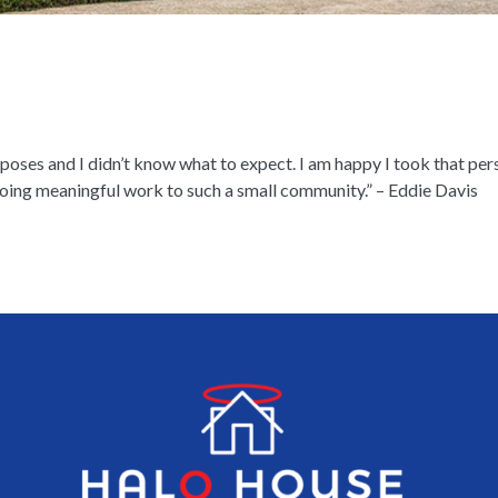
poses and I didn’t know what to expect. I am happy I took that perso
 doing meaningful work to such a small community.” – Eddie Davis