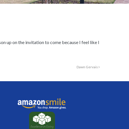
n up on the invitation to come because I feel like I
Dawn Gervais