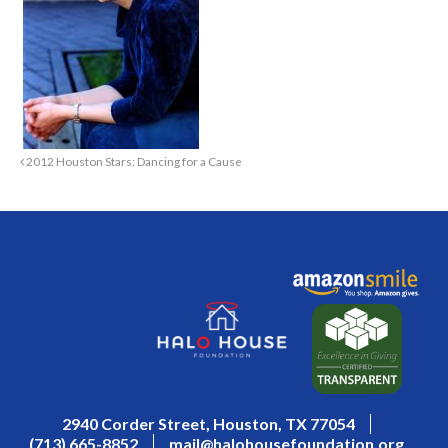
2012 Houston Stars: Dancing for a Cause
2940 Corder Street, Houston, TX 77054
(713) 665-8852
mail@halohousefoundation.org