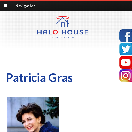
Navigation
Patricia Gras