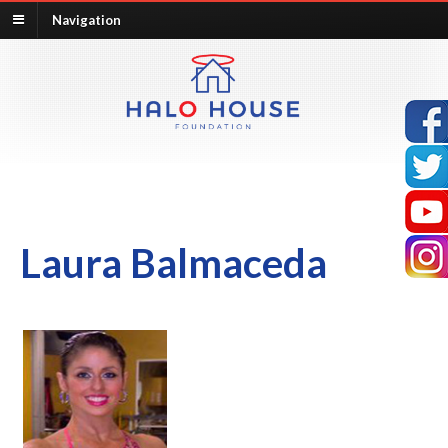
Navigation
Laura Balmaceda