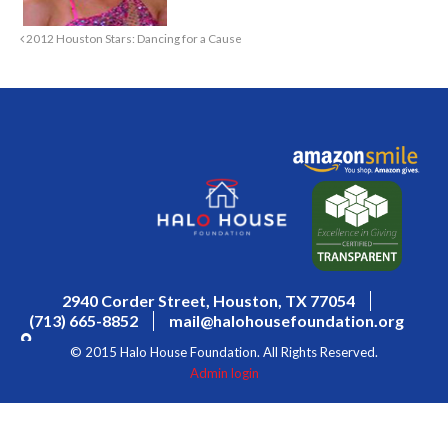
2012 Houston Stars: Dancing for a Cause
2940 Corder Street, Houston, TX 77054
(713) 665-8852
mail@halohousefoundation.org
© 2015 Halo House Foundation. All Rights Reserved.
Admin login