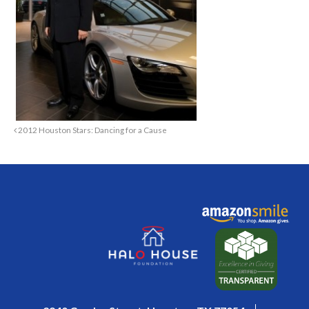
2012 Houston Stars: Dancing for a Cause