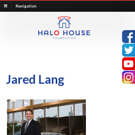
Navigation
Jared Lang